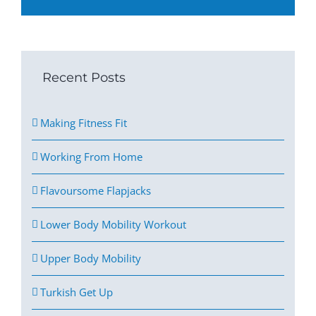
Recent Posts
Making Fitness Fit
Working From Home
Flavoursome Flapjacks
Lower Body Mobility Workout
Upper Body Mobility
Turkish Get Up