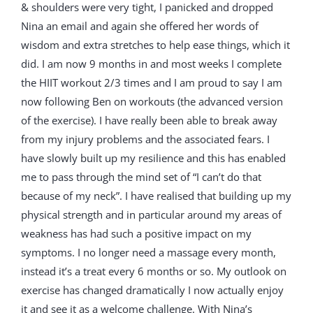
& shoulders were very tight, I panicked and dropped
Nina an email and again she offered her words of
wisdom and extra stretches to help ease things, which it
did. I am now 9 months in and most weeks I complete
the HIIT workout 2/3 times and I am proud to say I am
now following Ben on workouts (the advanced version
of the exercise). I have really been able to break away
from my injury problems and the associated fears. I
have slowly built up my resilience and this has enabled
me to pass through the mind set of “I can’t do that
because of my neck”. I have realised that building up my
physical strength and in particular around my areas of
weakness has had such a positive impact on my
symptoms. I no longer need a massage every month,
instead it’s a treat every 6 months or so. My outlook on
exercise has changed dramatically I now actually enjoy
it and see it as a welcome challenge. With Nina’s