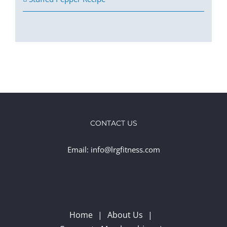
CONTACT US
Email: info@lrgfitness.com
Home
About Us