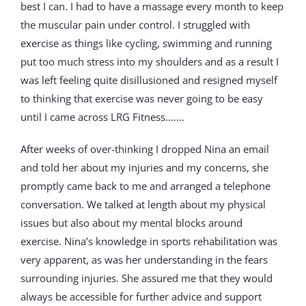
best I can. I had to have a massage every month to keep
the muscular pain under control. I struggled with
exercise as things like cycling, swimming and running
put too much stress into my shoulders and as a result I
was left feeling quite disillusioned and resigned myself
to thinking that exercise was never going to be easy
until I came across LRG Fitness…….
After weeks of over-thinking I dropped Nina an email
and told her about my injuries and my concerns, she
promptly came back to me and arranged a telephone
conversation. We talked at length about my physical
issues but also about my mental blocks around
exercise. Nina’s knowledge in sports rehabilitation was
very apparent, as was her understanding in the fears
surrounding injuries. She assured me that they would
always be accessible for further advice and support