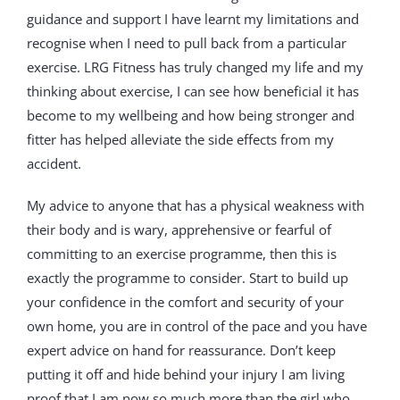
guidance and support I have learnt my limitations and
recognise when I need to pull back from a particular
exercise. LRG Fitness has truly changed my life and my
thinking about exercise, I can see how beneficial it has
become to my wellbeing and how being stronger and
fitter has helped alleviate the side effects from my
accident.
My advice to anyone that has a physical weakness with
their body and is wary, apprehensive or fearful of
committing to an exercise programme, then this is
exactly the programme to consider. Start to build up
your confidence in the comfort and security of your
own home, you are in control of the pace and you have
expert advice on hand for reassurance. Don’t keep
putting it off and hide behind your injury I am living
proof that I am now so much more than the girl who