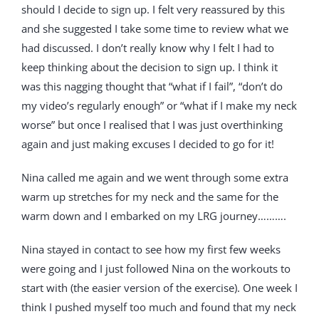
should I decide to sign up. I felt very reassured by this
and she suggested I take some time to review what we
had discussed. I don’t really know why I felt I had to
keep thinking about the decision to sign up. I think it
was this nagging thought that “what if I fail”, “don’t do
my video’s regularly enough” or “what if I make my neck
worse” but once I realised that I was just overthinking
again and just making excuses I decided to go for it!
Nina called me again and we went through some extra
warm up stretches for my neck and the same for the
warm down and I embarked on my LRG journey……….
Nina stayed in contact to see how my first few weeks
were going and I just followed Nina on the workouts to
start with (the easier version of the exercise). One week I
think I pushed myself too much and found that my neck