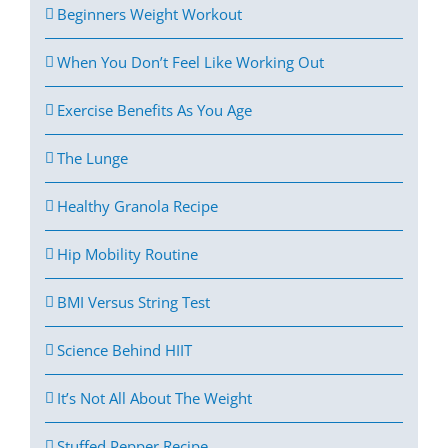
Beginners Weight Workout
When You Don’t Feel Like Working Out
Exercise Benefits As You Age
The Lunge
Healthy Granola Recipe
Hip Mobility Routine
BMI Versus String Test
Science Behind HIIT
It’s Not All About The Weight
Stuffed Pepper Recipe