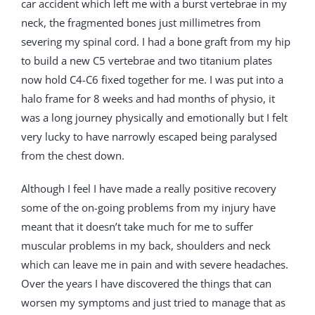
car accident which left me with a burst vertebrae in my
neck, the fragmented bones just millimetres from
severing my spinal cord. I had a bone graft from my hip
to build a new C5 vertebrae and two titanium plates
now hold C4-C6 fixed together for me. I was put into a
halo frame for 8 weeks and had months of physio, it
was a long journey physically and emotionally but I felt
very lucky to have narrowly escaped being paralysed
from the chest down.
Although I feel I have made a really positive recovery
some of the on-going problems from my injury have
meant that it doesn’t take much for me to suffer
muscular problems in my back, shoulders and neck
which can leave me in pain and with severe headaches.
Over the years I have discovered the things that can
worsen my symptoms and just tried to manage that as