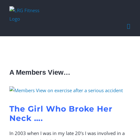
Find out more.
Okay, thanks
A Members View…
View
Larger
Image
The Girl Who Broke Her
Neck ….
In 2003 when I was in my late 20’s I was involved in a