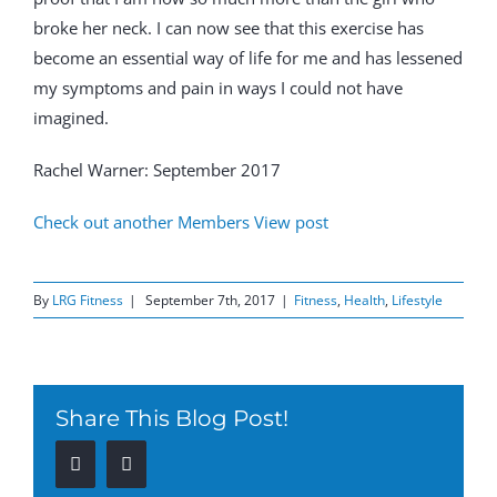
broke her neck. I can now see that this exercise has
become an essential way of life for me and has lessened
my symptoms and pain in ways I could not have
imagined.
Rachel Warner: September 2017
Check out another Members View post
By
LRG Fitness
|
September 7th, 2017
|
Fitness
,
Health
,
Lifestyle
Share This Blog Post!
Facebook
Twitter