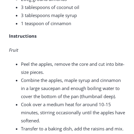
3 tablespoons of coconut oil
3 tablespoons maple syrup
1 teaspoon of cinnamon
Instructions
Fruit
Peel the apples, remove the core and cut into bite-
size pieces.
Combine the apples, maple syrup and cinnamon
in a large saucepan and enough boiling water to
cover the bottom of the pan (thumbnail deep).
Cook over a medium heat for around 10-15
minutes, stirring occasionally until the apples have
softened.
Transfer to a baking dish, add the raisins and mix.