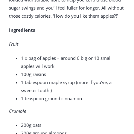
sugar swings and you’ll feel fuller for longer. All without
those costly calories. ‘How do you like them apples?!’
Ingredients
Fruit
1 x bag of apples – around 6 big or 10 small
apples will work
100g raisins
1 tablespoon maple syrup (more if you’ve, a
sweeter tooth!)
1 teaspoon ground cinnamon
Crumble
200g oats
200g ground almonds