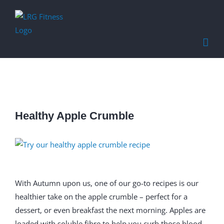
Find out more.
Okay, thanks
Healthy Apple Crumble
View
Larger
Image
With Autumn upon us, one of our go-to recipes is our
healthier take on the apple crumble – perfect for a
dessert, or even breakfast the next morning. Apples are
loaded with soluble fibre to help you curb those blood