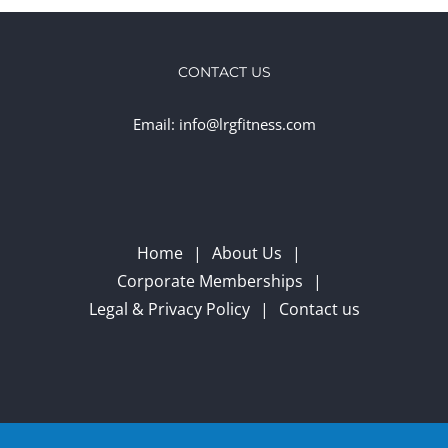
CONTACT US
Email: info@lrgfitness.com
Home
About Us
Corporate Memberships
Legal & Privacy Policy
Contact us