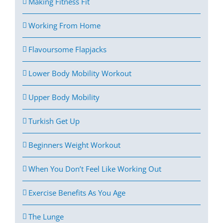
Making Fitness Fit
Working From Home
Flavoursome Flapjacks
Lower Body Mobility Workout
Upper Body Mobility
Turkish Get Up
Beginners Weight Workout
When You Don’t Feel Like Working Out
Exercise Benefits As You Age
The Lunge