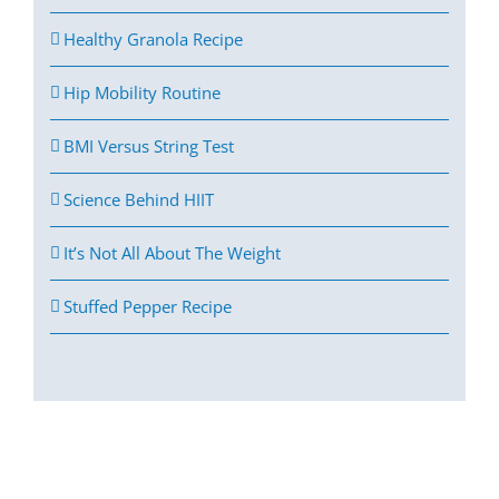
Healthy Granola Recipe
Hip Mobility Routine
BMI Versus String Test
Science Behind HIIT
It’s Not All About The Weight
Stuffed Pepper Recipe