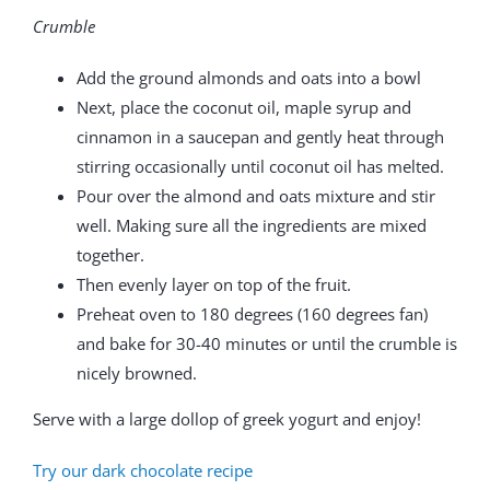
Crumble
Add the ground almonds and oats into a bowl
Next, place the coconut oil, maple syrup and
cinnamon in a saucepan and gently heat through
stirring occasionally until coconut oil has melted.
Pour over the almond and oats mixture and stir
well. Making sure all the ingredients are mixed
together.
Then evenly layer on top of the fruit.
Preheat oven to 180 degrees (160 degrees fan)
and bake for 30-40 minutes or until the crumble is
nicely browned.
Serve with a large dollop of greek yogurt and enjoy!
Try our dark chocolate recipe