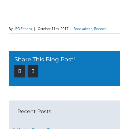
By
LRG Fitness
|
October 11th, 2017
|
Food advice
,
Recipes
Share This Blog Post!
Facebook
Twitter
Recent Posts