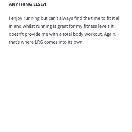
ANYTHING ELSE?!
I enjoy running but can’t always find the time to fit it all
in and whilst running is great for my fitness levels it
doesn’t provide me with a total body workout. Again,
that’s where LRG comes into its own.