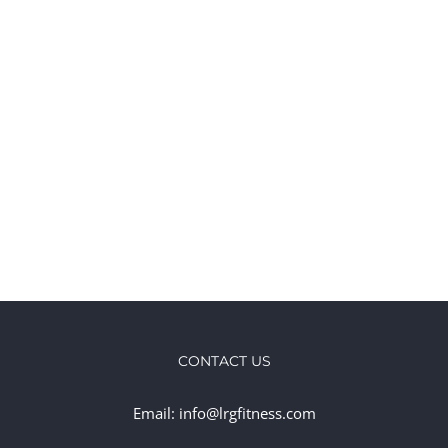
CONTACT US
Email: info@lrgfitness.com