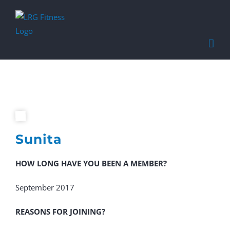
Find out more.
Okay, thanks
Sunita
HOW LONG HAVE YOU BEEN A MEMBER?
September 2017
REASONS FOR JOINING?