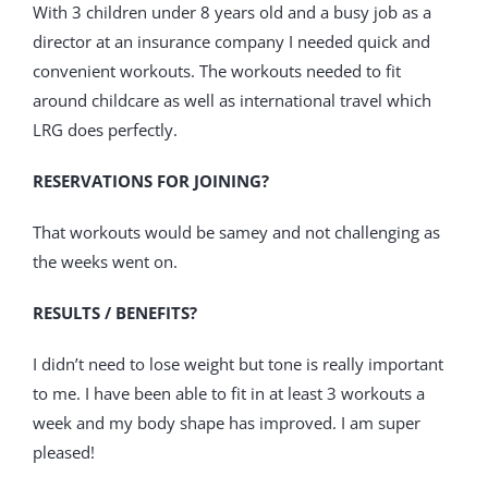
With 3 children under 8 years old and a busy job as a
director at an insurance company I needed quick and
convenient workouts. The workouts needed to fit
around childcare as well as international travel which
LRG does perfectly.
RESERVATIONS FOR JOINING?
That workouts would be samey and not challenging as
the weeks went on.
RESULTS / BENEFITS?
I didn’t need to lose weight but tone is really important
to me. I have been able to fit in at least 3 workouts a
week and my body shape has improved. I am super
pleased!